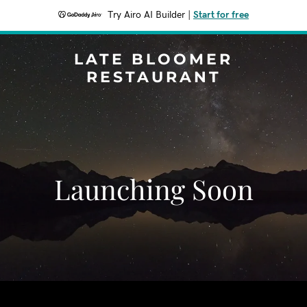
Try Airo AI Builder
|
Start for free
LATE BLOOMER
RESTAURANT
Launching Soon