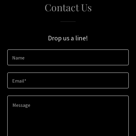
Contact Us
Drop us a line!
Name
Email*