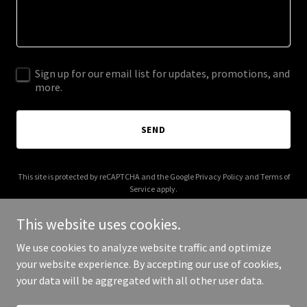
Sign up for our email list for updates, promotions, and
more.
SEND
This site is protected by reCAPTCHA and the Google
Privacy Policy
and
Terms of
Service
apply.
This website uses cookies.
We use cookies to analyze website traffic and optimize
your website experience. By accepting our use of cookies,
Copyright © 2025 Late Bloomer Restaurant - All Rights Reserved.
your data will be aggregated with all other user data.
Powered by